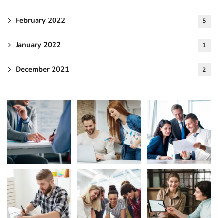
February 2022
5
January 2022
1
December 2021
2