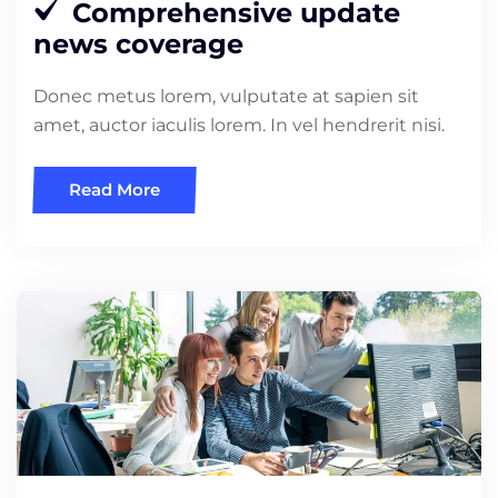
Comprehensive update
news coverage
Donec metus lorem, vulputate at sapien sit
amet, auctor iaculis lorem. In vel hendrerit nisi.
Read More