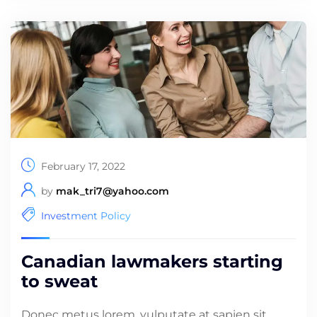
February 17, 2022
by
mak_tri7@yahoo.com
Investment Policy
Canadian lawmakers starting
to sweat
Donec metus lorem, vulputate at sapien sit