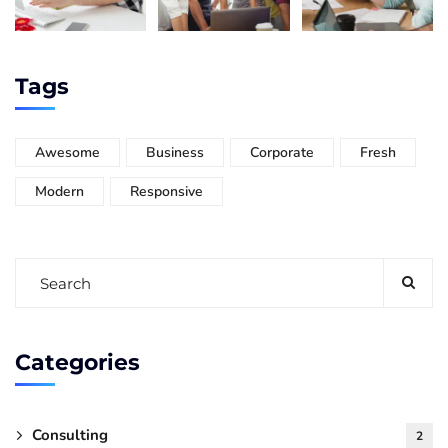
Tags
Awesome
Business
Corporate
Fresh
Modern
Responsive
Categories
Consulting
2