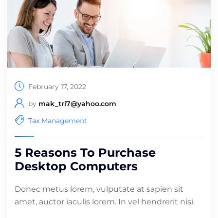
February 17, 2022
by
mak_tri7@yahoo.com
Tax Management
5 Reasons To Purchase
Desktop Computers
Donec metus lorem, vulputate at sapien sit
amet, auctor iaculis lorem. In vel hendrerit nisi.