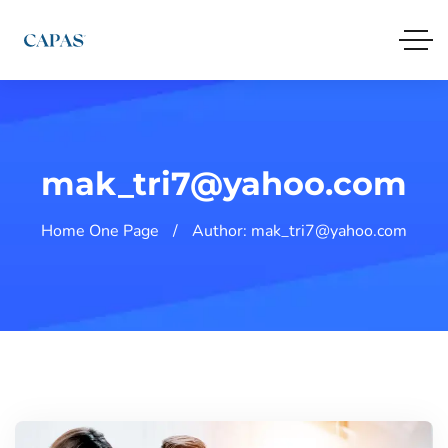
mak_tri7@yahoo.com
Home One Page
Author: mak_tri7@yahoo.com