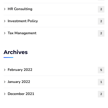
HR Consulting
2
Investment Policy
2
Tax Management
2
Archives
February 2022
5
January 2022
1
December 2021
2