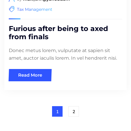
Tax Management
Furious after being to axed
from finals
Donec metus lorem, vulputate at sapien sit
amet, auctor iaculis lorem. In vel hendrerit nisi.
Read More
1
2