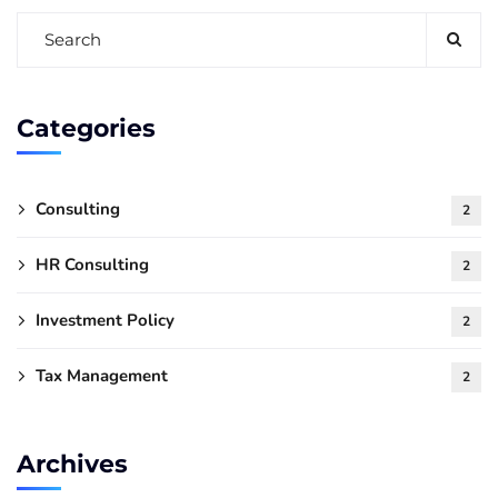
Categories
Consulting
2
HR Consulting
2
Investment Policy
2
Tax Management
2
Archives