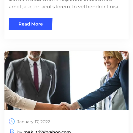
amet, auctor iaculis lorem. In vel hendrerit nisi.
Read More
January 17, 2022
by
mak_tri7@yahoo.com