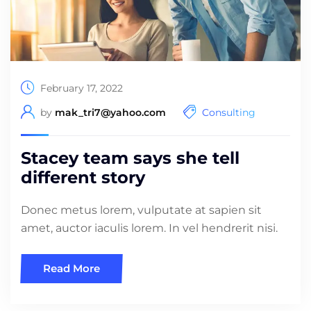
February 17, 2022
by
mak_tri7@yahoo.com
Consulting
Stacey team says she tell
different story
Donec metus lorem, vulputate at sapien sit
amet, auctor iaculis lorem. In vel hendrerit nisi.
Read More