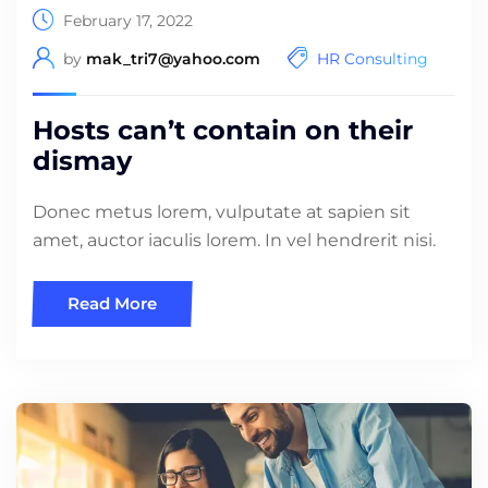
February 17, 2022
by
mak_tri7@yahoo.com
HR Consulting
Hosts can’t contain on their
dismay
Donec metus lorem, vulputate at sapien sit
amet, auctor iaculis lorem. In vel hendrerit nisi.
Read More