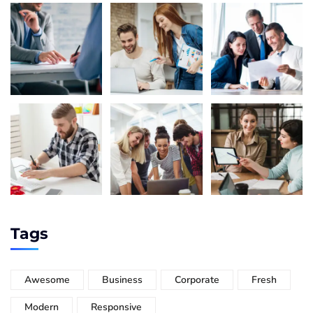
Tags
Awesome
Business
Corporate
Fresh
Modern
Responsive