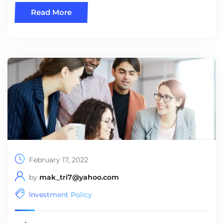
Read More
February 17, 2022
by
mak_tri7@yahoo.com
Investment Policy