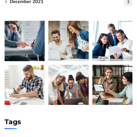
December 2021
2
Tags