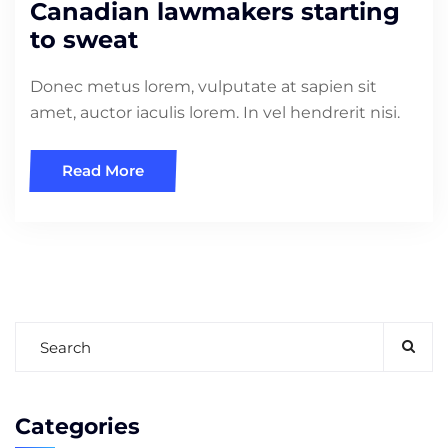
Canadian lawmakers starting
to sweat
Donec metus lorem, vulputate at sapien sit
amet, auctor iaculis lorem. In vel hendrerit nisi.
Read More
Categories