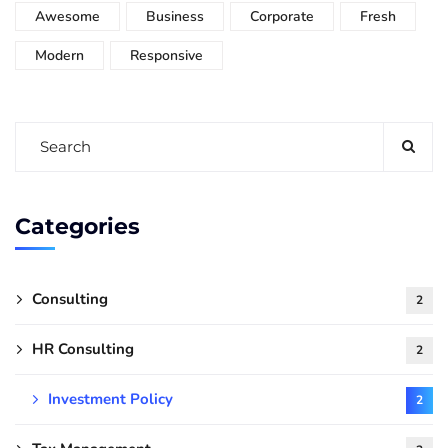
Awesome
Business
Corporate
Fresh
Modern
Responsive
Categories
Consulting
2
HR Consulting
2
Investment Policy
2