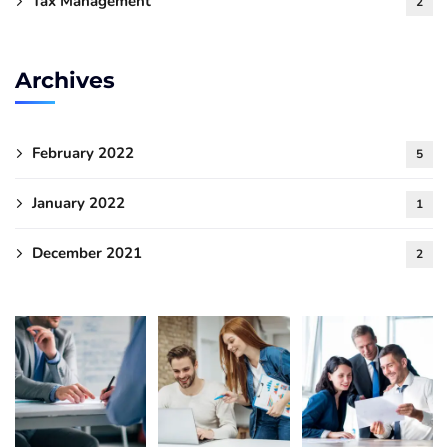
Tax Management
2
Archives
February 2022
5
January 2022
1
December 2021
2