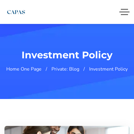
Investment Policy
Home One Page
Private: Blog
Investment Policy