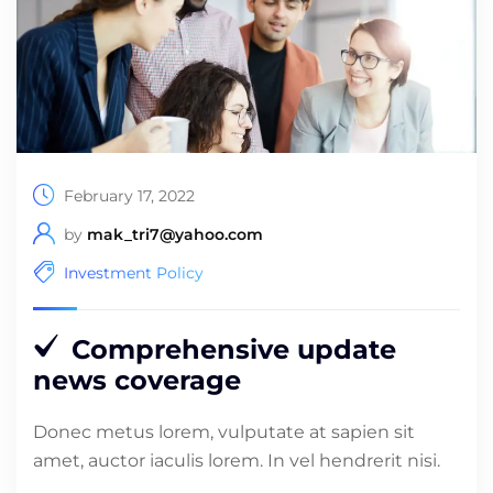
February 17, 2022
by
mak_tri7@yahoo.com
Investment Policy
Comprehensive update
news coverage
Donec metus lorem, vulputate at sapien sit
amet, auctor iaculis lorem. In vel hendrerit nisi.