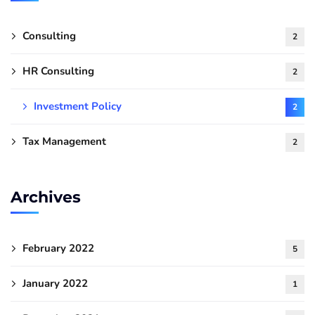
Consulting
2
HR Consulting
2
Investment Policy
2
Tax Management
2
Archives
February 2022
5
January 2022
1