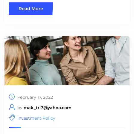
Read More
February 17, 2022
by
mak_tri7@yahoo.com
Investment Policy